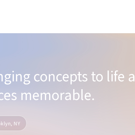
nging concepts to life 
ces memorable.
klyn, NY