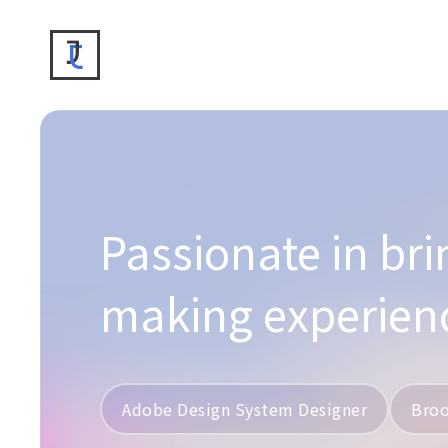
Passionate in bri
making experien
Adobe Design System Designer
Broo