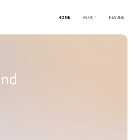
HOME
ABOUT
RESUME
and